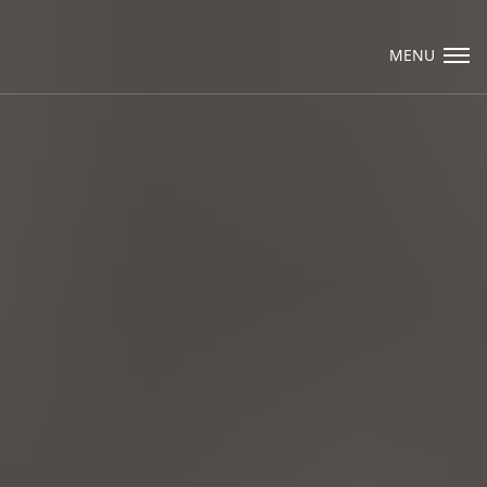
Visit Packard Cabinetry's newly renovated
Hendersonville, NC and Sea Cliff, NY Design
MENU
Studios, along with our expanded brand
locations throughout the Raleigh, Dhurham,
Email Us
Chapel Hill region.
Please call to schedule a design appointment and
explore our newest cabinetry designs, finishes,
and product introductions.