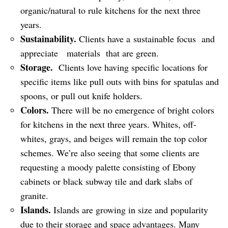
organic/natural to rule kitchens for the next three
years.
Sustainability.
Clients have a sustainable focus and
appreciate materials that are green.
Storage.
Clients love having specific locations for
specific items like pull outs with bins for spatulas and
spoons, or pull out knife holders.
Colors.
There will be no emergence of bright colors
for kitchens in the next three years. Whites, off-
whites, grays, and beiges will remain the top color
schemes. We’re also seeing that some clients are
requesting a moody palette consisting of Ebony
cabinets or black subway tile and dark slabs of
granite.
Islands.
Islands are growing in size and popularity
due to their storage and space advantages. Many