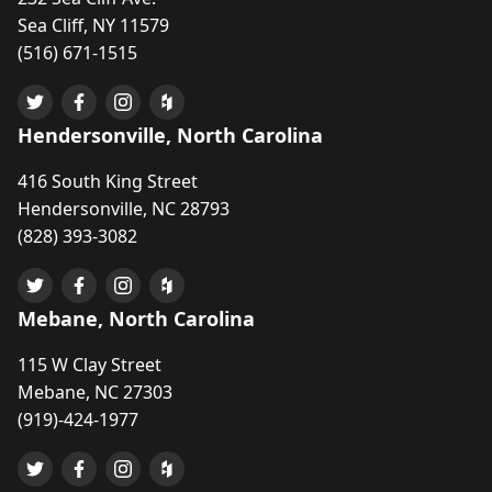
Sea Cliff, NY 11579
(516) 671-1515
Hendersonville, North Carolina
416 South King Street
Hendersonville, NC 28793
(828) 393-3082
Mebane, North Carolina
115 W Clay Street
Mebane, NC 27303
(919)-424-1977