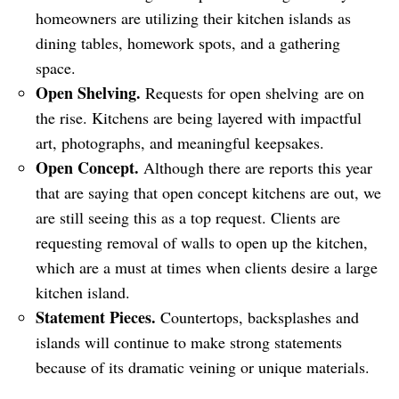
homeowners are utilizing their kitchen islands as
dining tables, homework spots, and a gathering
space.
Open Shelving.
Requests for open shelving are on
the rise. Kitchens are being layered with impactful
art, photographs, and meaningful keepsakes.
Open Concept.
Although there are reports this year
that are saying that open concept kitchens are out, we
are still seeing this as a top request. Clients are
requesting removal of walls to open up the kitchen,
which are a must at times when clients desire a large
kitchen island.
Statement Pieces.
Countertops, backsplashes and
islands will continue to make strong statements
because of its dramatic veining or unique materials.