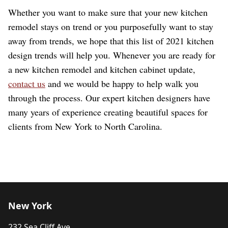
Whether you want to make sure that your new kitchen
remodel stays on trend or you purposefully want to stay
away from trends, we hope that this list of 2021 kitchen
design trends will help you. Whenever you are ready for
a new kitchen remodel and kitchen cabinet update,
contact us
and we would be happy to help walk you
through the process. Our expert kitchen designers have
many years of experience creating beautiful spaces for
clients from New York to North Carolina.
New York
232 Sea Cliff Ave.