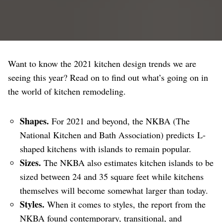
Want to know the 2021 kitchen design trends we are
seeing this year? Read on to find out what’s going on in
the world of kitchen remodeling.
Shapes.
For 2021 and beyond, the NKBA (The
National Kitchen and Bath Association) predicts L-
shaped kitchens with islands to remain popular.
Sizes.
The NKBA also estimates kitchen islands to be
sized between 24 and 35 square feet while kitchens
themselves will become somewhat larger than today.
Styles.
When it comes to styles, the report from the
NKBA found contemporary, transitional, and