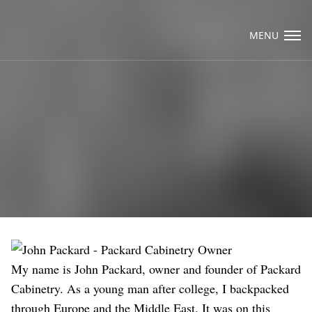
Visit Packard Cabinetry's newly renovated
Hendersonville, NC and Sea Cliff, NY
MENU
Design Studios, along with our expanded
brand locations throughout the Raleigh,
Email Us
Dhurham, Chapel Hill region.
Please call to schedule a design appointment
and explore our newest cabinetry designs,
finishes, and product introductions.
My name is John Packard, owner and founder of Packard
Cabinetry. As a young man after college, I backpacked
through Europe and the Middle East. It was on this