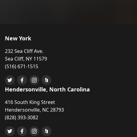
New York
232 Sea Cliff Ave.
Sea Cliff, NY 11579
(516) 671-1515
Hendersonville, North Carolina
416 South King Street
Hendersonville, NC 28793
(828) 393-3082