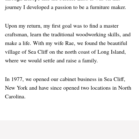
journey I developed a passion to be a furniture maker.
Upon my return, my first goal was to find a master
craftsman, learn the traditional woodworking skills, and
make a life. With my wife Rae, we found the beautiful
village of Sea Cliff on the north coast of Long Island,
where we would settle and raise a family.
In 1977, we opened our cabinet business in Sea Cliff,
New York and have since opened two locations in North
Carolina.