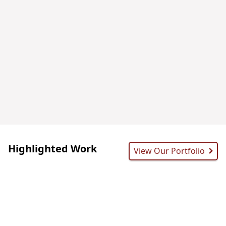
Highlighted Work
View Our Portfolio