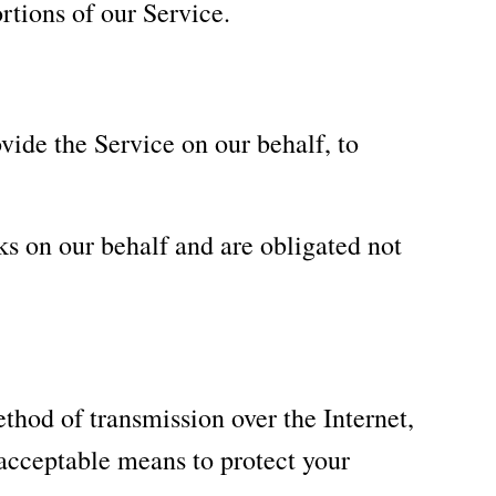
rtions of our Service.
vide the Service on our behalf, to
ks on our behalf and are obligated not
thod of transmission over the Internet,
acceptable means to protect your