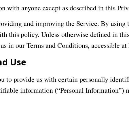
on with anyone except as described in this Priv
oviding and improving the Service. By using t
h this policy. Unless otherwise defined in this
as in our Terms and Conditions, accessible at
nd Use
 to provide us with certain personally identif
tifiable information (“Personal Information”) m