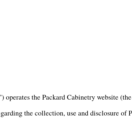
 NC and Sea Cliff, NY Design Studios, along with our expanded brand 
Chapel Hill region.
ppointment and explore our newest cabinetry designs, finishes, and prod
 Us
Portfolio
Custom Cabinetry 
) operates the Packard Cabinetry website (the
egarding the collection, use and disclosure of