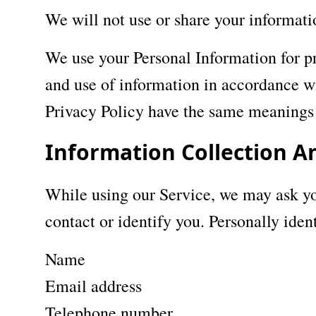
We will not use or share your informati
We use your Personal Information for pr
and use of information in accordance wit
Privacy Policy have the same meanings 
Information Collection A
While using our Service, we may ask you
contact or identify you. Personally iden
Name
Email address
Telephone number