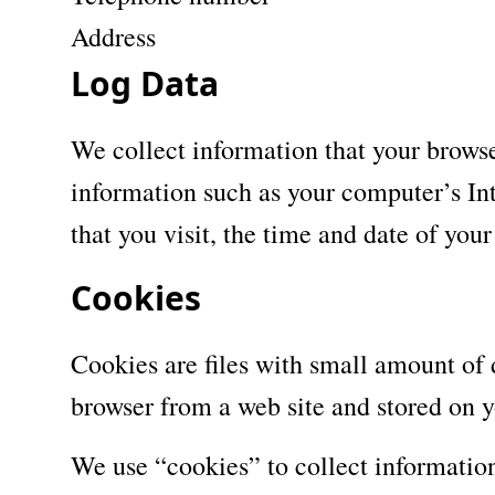
Address
Log Data
We collect information that your brows
information such as your computer’s Int
that you visit, the time and date of your
Cookies
Cookies are files with small amount of
browser from a web site and stored on y
We use “cookies” to collect information