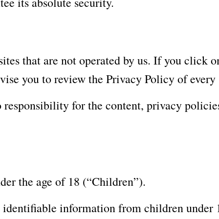
ee its absolute security.
tes that are not operated by us. If you click on
dvise you to review the Privacy Policy of every s
esponsibility for the content, privacy policies 
der the age of 18 (“Children”).
identifiable information from children under 1