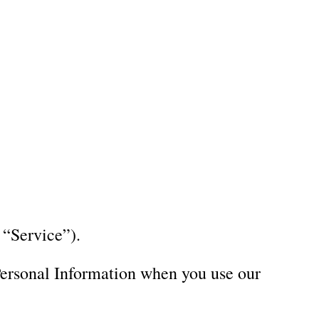
locations throughout the Raleigh, Dhurham,
Email Us
uct introductions.
Locations
News
Contact Us
 “Service”).
 Personal Information when you use our