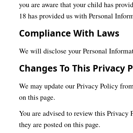
you are aware that your child has provid
18 has provided us with Personal Inform
Compliance With Laws
We will disclose your Personal Informa
Changes To This Privacy P
We may update our Privacy Policy from 
on this page.
You are advised to review this Privacy 
they are posted on this page.