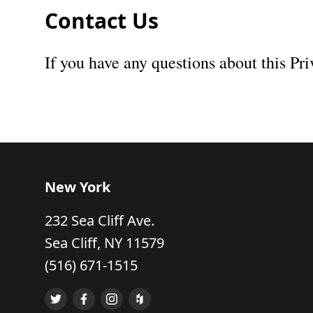
Contact Us
If you have any questions about this Pri
New York
232 Sea Cliff Ave.
Sea Cliff, NY 11579
(516) 671-1515