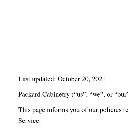
Visit Packard Cabinetry's newly renovated Hendersonville,
Please call to schedule a design a
Home
About
Last updated: October 20, 2021
Packard Cabinetry (“us”, “we”, or “our”
This page informs you of our policies r
Service.