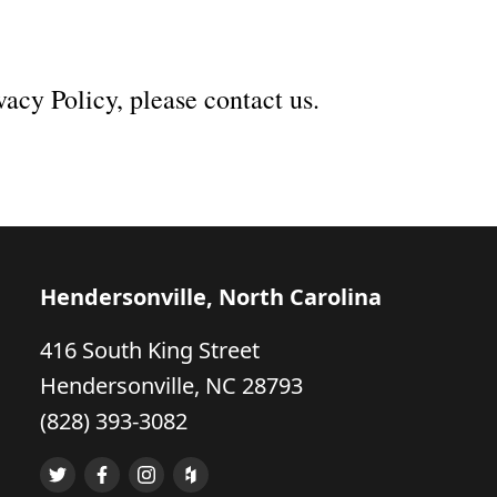
vacy Policy, please contact us.
Hendersonville, North Carolina
416 South King Street
Hendersonville, NC 28793
(828) 393-3082