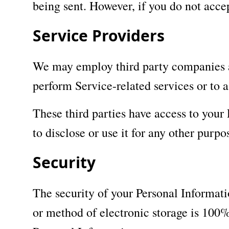
being sent. However, if you do not acce
Service Providers
We may employ third party companies and
perform Service-related services or to a
These third parties have access to your
to disclose or use it for any other purpo
Security
The security of your Personal Informati
or method of electronic storage is 100