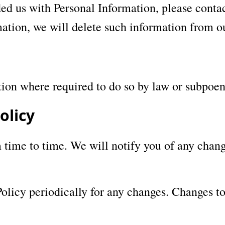
ed us with Personal Information, please contact
ation, we will delete such information from o
tion where required to do so by law or subpoen
olicy
time to time. We will notify you of any chang
Policy periodically for any changes. Changes to