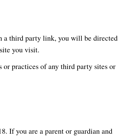
 a third party link, you will be directed
ite you visit.
or practices of any third party sites or
8. If you are a parent or guardian and