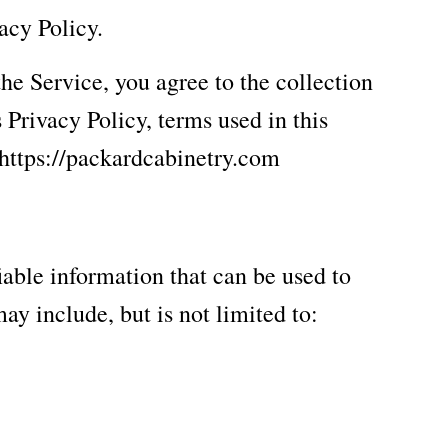
acy Policy.
he Service, you agree to the collection
 Privacy Policy, terms used in this
 https://packardcabinetry.com
iable information that can be used to
ay include, but is not limited to: