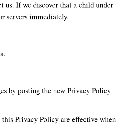
 us. If we discover that a child under
ur servers immediately.
a.
es by posting the new Privacy Policy
 this Privacy Policy are effective when