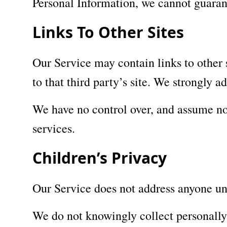
Personal Information, we cannot guarant
Links To Other Sites
Our Service may contain links to other si
to that third party’s site. We strongly a
We have no control over, and assume no r
services.
Children’s Privacy
Our Service does not address anyone un
We do not knowingly collect personally 