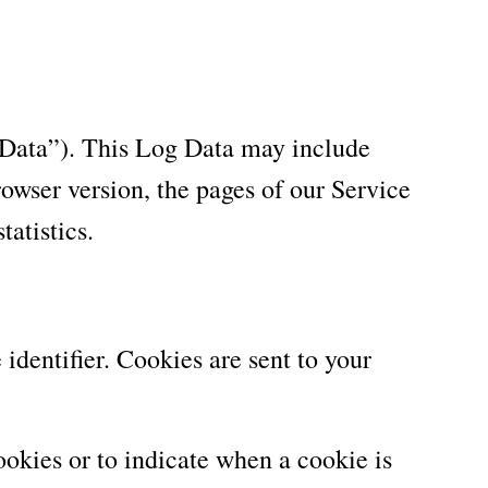
 Data”). This Log Data may include
owser version, the pages of our Service
tatistics.
dentifier. Cookies are sent to your
ookies or to indicate when a cookie is