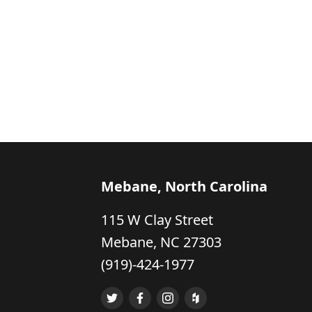
Mebane, North Carolina
115 W Clay Street
Mebane, NC 27303
(919)-424-1977