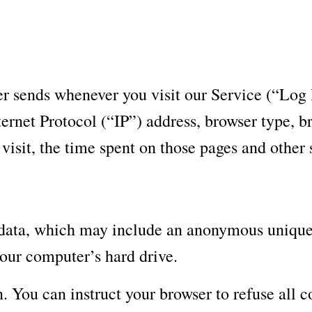
er sends whenever you visit our Service (“Log
ernet Protocol (“IP”) address, browser type, br
 visit, the time spent on those pages and other s
 data, which may include an anonymous unique i
our computer’s hard drive.
. You can instruct your browser to refuse all c