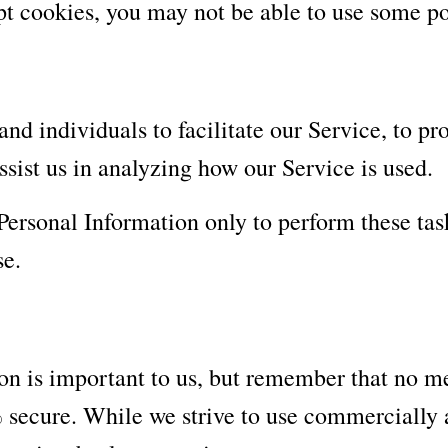
pt cookies, you may not be able to use some po
 individuals to facilitate our Service, to pro
ssist us in analyzing how our Service is used.
 Personal Information only to perform these tas
se.
on is important to us, but remember that no me
% secure. While we strive to use commercially 