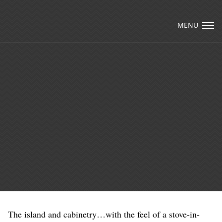
Visit Packard Cabinetry's newly renovated
Hendersonville, NC and Sea Cliff, NY Design
MENU
Studios, along with our expanded brand
locations throughout the Raleigh, Dhurham,
Email Us
Chapel Hill region.
Please call to schedule a design appointment and
explore our newest cabinetry designs, finishes,
and product introductions.
The island and cabinetry…with the feel of a stove-in-