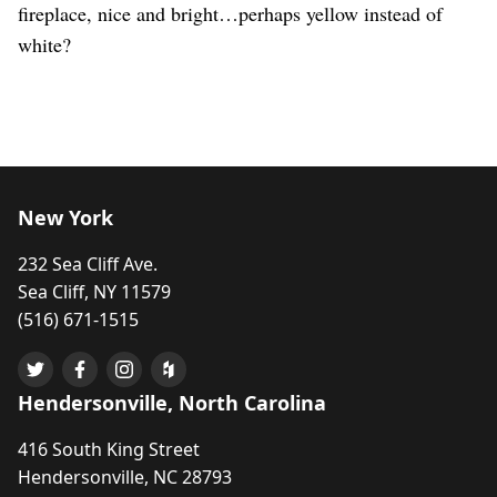
fireplace, nice and bright…perhaps yellow instead of
white?
New York
232 Sea Cliff Ave.
Sea Cliff, NY 11579
(516) 671-1515
Hendersonville, North Carolina
416 South King Street
Hendersonville, NC 28793