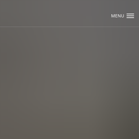
Visit Packard Cabinetry's newly renovated
Hendersonville, NC and Sea Cliff, NY
MENU
Design Studios, along with our expanded
brand locations throughout the Raleigh,
Email Us
Dhurham, Chapel Hill region.
Please call to schedule a design appointment
and explore our newest cabinetry designs,
finishes, and product introductions.