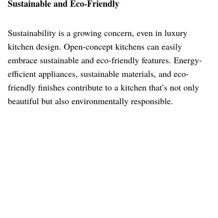
Sustainable and Eco-Friendly
Sustainability is a growing concern, even in luxury
kitchen design. Open-concept kitchens can easily
embrace sustainable and eco-friendly features. Energy-
efficient appliances, sustainable materials, and eco-
friendly finishes contribute to a kitchen that’s not only
beautiful but also environmentally responsible.