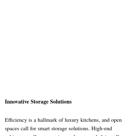
Innovative Storage Solutions
Efficiency is a hallmark of luxury kitchens, and open
spaces call for smart storage solutions. High-end