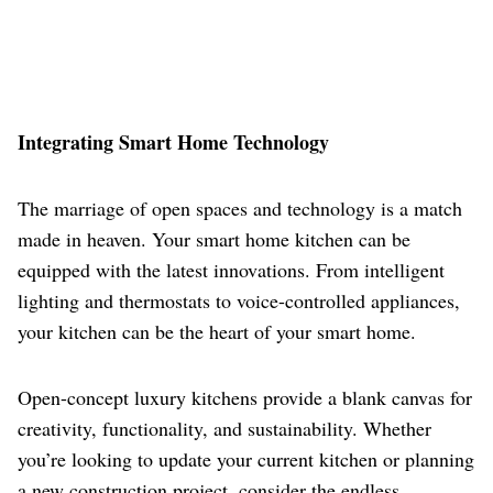
Integrating Smart Home Technology
The marriage of open spaces and technology is a match
made in heaven. Your smart home kitchen can be
equipped with the latest innovations. From intelligent
lighting and thermostats to voice-controlled appliances,
your kitchen can be the heart of your smart home.
Open-concept luxury kitchens provide a blank canvas for
creativity, functionality, and sustainability. Whether
you’re looking to update your current kitchen or planning
a new construction project, consider the endless