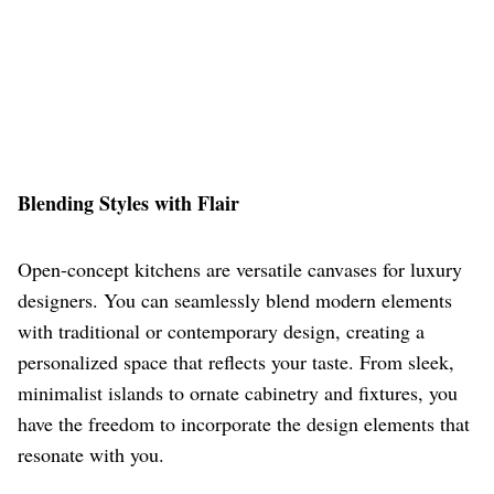
Blending Styles with Flair
Open-concept kitchens are versatile canvases for luxury
designers. You can seamlessly blend modern elements
with traditional or contemporary design, creating a
personalized space that reflects your taste. From sleek,
minimalist islands to ornate cabinetry and fixtures, you
have the freedom to incorporate the design elements that
resonate with you.