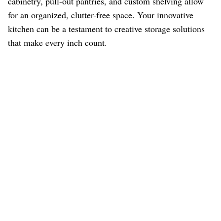
cabinetry, pull-out pantries, and custom shelving allow
for an organized, clutter-free space. Your innovative
kitchen can be a testament to creative storage solutions
that make every inch count.