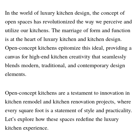
In the world of luxury kitchen design, the concept of
open spaces has revolutionized the way we perceive and
utilize our kitchens. The marriage of form and function
is at the heart of luxury kitchen and kitchen design.
Open-concept kitchens epitomize this ideal, providing a
canvas for high-end kitchen creativity that seamlessly
blends modern, traditional, and contemporary design
elements.
Open-concept kitchens are a testament to innovation in
kitchen remodel and kitchen renovation projects, where
every square foot is a statement of style and practicality.
Let’s explore how these spaces redefine the luxury
kitchen experience.