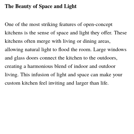
The Beauty of Space and Light
One of the most striking features of open-concept
kitchens is the sense of space and light they offer. These
kitchens often merge with living or dining areas,
allowing natural light to flood the room. Large windows
and glass doors connect the kitchen to the outdoors,
creating a harmonious blend of indoor and outdoor
living. This infusion of light and space can make your
custom kitchen feel inviting and larger than life.