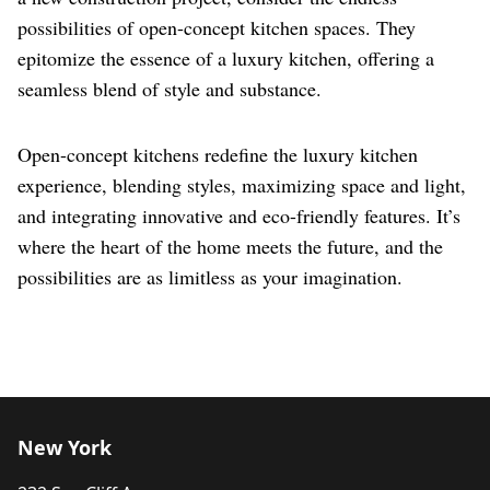
possibilities of open-concept kitchen spaces. They
epitomize the essence of a luxury kitchen, offering a
seamless blend of style and substance.
Open-concept kitchens redefine the luxury kitchen
experience, blending styles, maximizing space and light,
and integrating innovative and eco-friendly features. It’s
where the heart of the home meets the future, and the
possibilities are as limitless as your imagination.
New York