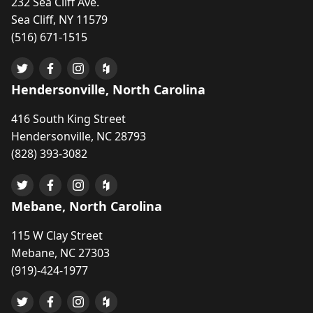
232 Sea Cliff Ave.
Sea Cliff, NY 11579
(516) 671-1515
Hendersonville, North Carolina
416 South King Street
Hendersonville, NC 28793
(828) 393-3082
Mebane, North Carolina
115 W Clay Street
Mebane, NC 27303
(919)-424-1977