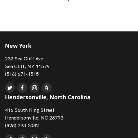
New York
232 Sea Cliff Ave.
Sea Cliff, NY 11579
(516) 671-1515
Hendersonville, North Carolina
416 South King Street
Hendersonville, NC 28793
(828) 393-3082