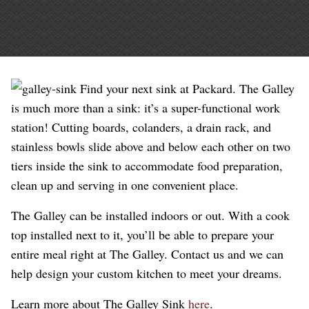
Find your next sink at Packard. The Galley
is much more than a sink: it’s a super-functional work
station! Cutting boards, colanders, a drain rack, and
stainless bowls slide above and below each other on two
tiers inside the sink to accommodate food preparation,
clean up and serving in one convenient place.
The Galley can be installed indoors or out. With a cook
top installed next to it, you’ll be able to prepare your
entire meal right at The Galley. Contact us and we can
help design your custom kitchen to meet your dreams.
Learn more about The Galley Sink
here
.