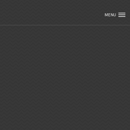
Visit Packard Cabinetry's newly renovated
Hendersonville, NC and Sea Cliff, NY
MENU
Design Studios, along with our expanded
brand locations throughout the Raleigh,
Email Us
Dhurham, Chapel Hill region.
Please call to schedule a design appointment
and explore our newest cabinetry designs,
finishes, and product introductions.