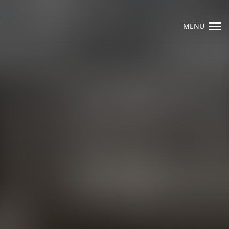
Visit Packard Cabinetry's newly renovated
Hendersonville, NC and Sea Cliff, NY
MENU
Design Studios, along with our expanded
brand locations throughout the Raleigh,
Email Us
Dhurham, Chapel Hill region.
Please call to schedule a design appointment
and explore our newest cabinetry designs,
finishes, and product introductions.