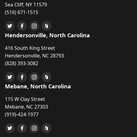
Sea Cliff, NY 11579
(516) 671-1515
Hendersonville, North Carolina
416 South King Street
Hendersonville, NC 28793
(828) 393-3082
Mebane, North Carolina
115 W Clay Street
Mebane, NC 27303
(919)-424-1977