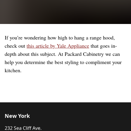
If you’re wondering how high to hang a range hood,
check out
this article by Yale Appliance
that goes in-
depth about this subject. At Packard Cabinetry we can
help you determine the best styling to compliment your
kitchen.
New York
232 Sea Cliff Ave.