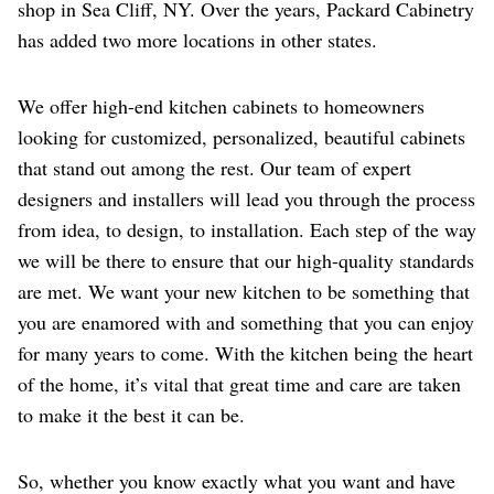
shop in Sea Cliff, NY. Over the years, Packard Cabinetry
has added two more locations in other states.
We offer high-end kitchen cabinets to homeowners
looking for customized, personalized, beautiful cabinets
that stand out among the rest. Our team of expert
designers and installers will lead you through the process
from idea, to design, to installation. Each step of the way
we will be there to ensure that our high-quality standards
are met. We want your new kitchen to be something that
you are enamored with and something that you can enjoy
for many years to come. With the kitchen being the heart
of the home, it’s vital that great time and care are taken
to make it the best it can be.
So, whether you know exactly what you want and have