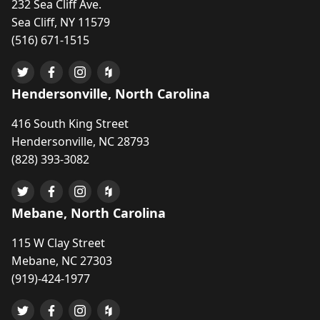
232 Sea Cliff Ave.
Sea Cliff, NY 11579
(516) 671-1515
Hendersonville, North Carolina
416 South King Street
Hendersonville, NC 28793
(828) 393-3082
Mebane, North Carolina
115 W Clay Street
Mebane, NC 27303
(919)-424-1977