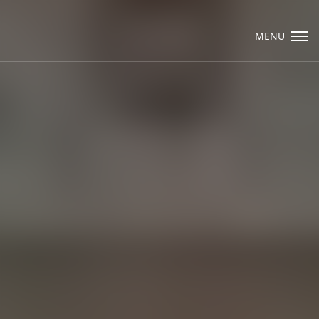
Visit Packard Cabinetry's newly renovated
Hendersonville, NC and Sea Cliff, NY
MENU
Design Studios, along with our expanded
brand locations throughout the Raleigh,
Email Us
Dhurham, Chapel Hill region.
Please call to schedule a design appointment
and explore our newest cabinetry designs,
finishes, and product introductions.