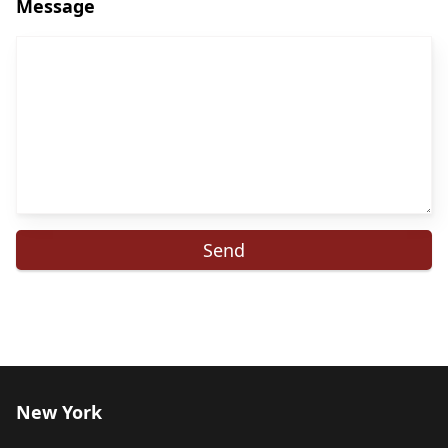
Message
New York