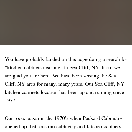
You have probably landed on this page doing a search for
“kitchen cabinets near me” in Sea Cliff, NY. If so, we
are glad you are here. We have been serving the Sea
Cliff, NY area for many, many years. Our Sea Cliff, NY
kitchen cabinets location has been up and running since
1977.
Our roots began in the 1970’s when Packard Cabinetry
opened up their custom cabinetry and kitchen cabinets