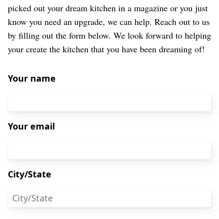
picked out your dream kitchen in a magazine or you just
know you need an upgrade, we can help. Reach out to us
by filling out the form below. We look forward to helping
your create the kitchen that you have been dreaming of!
Your name
Your email
City/State