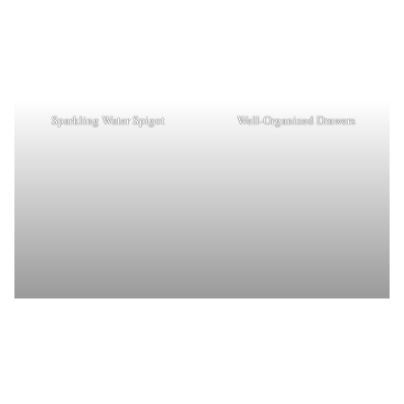
Sparkling Water Spigot
Well-Organized Drawers