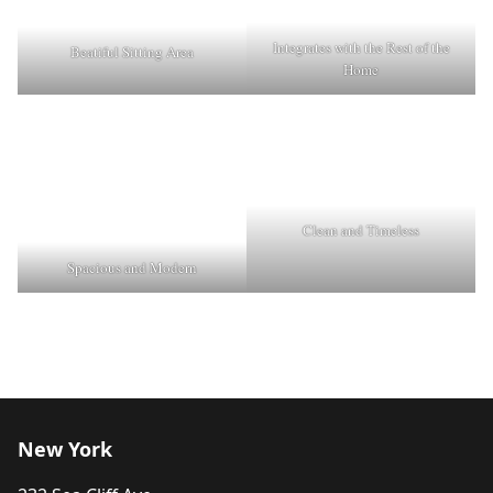
Integrates with the Rest of the
Beatiful Sitting Area
Home
Clean and Timeless
Spacious and Modern
New York