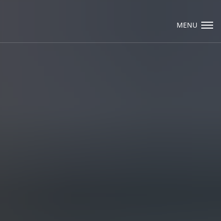
Visit Packard Cabinetry's newly renovated
Hendersonville, NC and Sea Cliff, NY
MENU
Design Studios, along with our expanded
brand locations throughout the Raleigh,
Email Us
Dhurham, Chapel Hill region.
Please call to schedule a design appointment
and explore our newest cabinetry designs,
finishes, and product introductions.