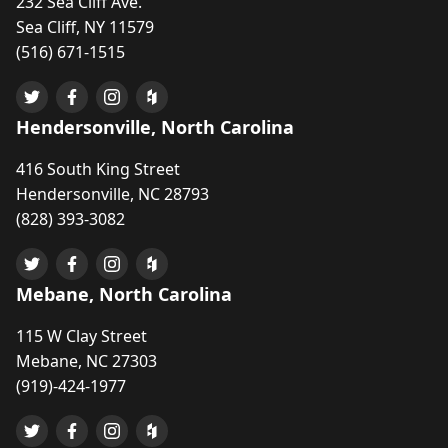
232 Sea Cliff Ave.
Sea Cliff, NY 11579
(516) 671-1515
Hendersonville, North Carolina
416 South King Street
Hendersonville, NC 28793
(828) 393-3082
Mebane, North Carolina
115 W Clay Street
Mebane, NC 27303
(919)-424-1977