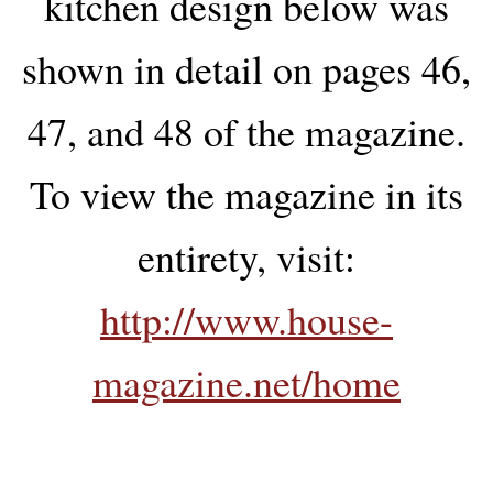
kitchen design below was
shown in detail on pages 46,
47, and 48 of the magazine.
To view the magazine in its
entirety, visit:
http://www.house-
magazine.net/home