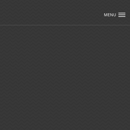
Visit Packard Cabinetry's newly renovated
Hendersonville, NC and Sea Cliff, NY
MENU
Design Studios, along with our expanded
brand locations throughout the Raleigh,
Email Us
Dhurham, Chapel Hill region.
Please call to schedule a design appointment
and explore our newest cabinetry designs,
finishes, and product introductions.