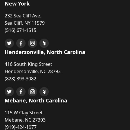
New York
232 Sea Cliff Ave.
Sea Cliff, NY 11579
(516) 671-1515
Hendersonville, North Carolina
416 South King Street
Hendersonville, NC 28793
(828) 393-3082
Mebane, North Carolina
115 W Clay Street
Mebane, NC 27303
(919)-424-1977