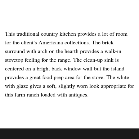
This traditional country kitchen provides a lot of room
for the client’s Americana collections. The brick
surround with arch on the hearth provides a walk-in
stovetop feeling for the range. The clean-up sink is
centered on a bright back window wall but the island
provides a great food prep area for the stove. The white
with glaze gives a soft, slightly worn look appropriate for
this farm ranch loaded with antiques.