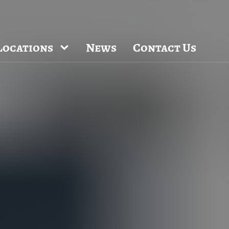
locations throughout the Raleigh, Dhurham,
Email Us
uct introductions.
Locations
News
Contact Us