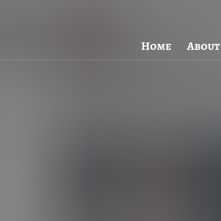
Visit Packard Cabinetry's newly renovated Hendersonville,
Please call to schedule a design a
Home
About