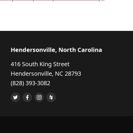
Hendersonville, North Carolina
416 South King Street
Hendersonville, NC 28793
(828) 393-3082