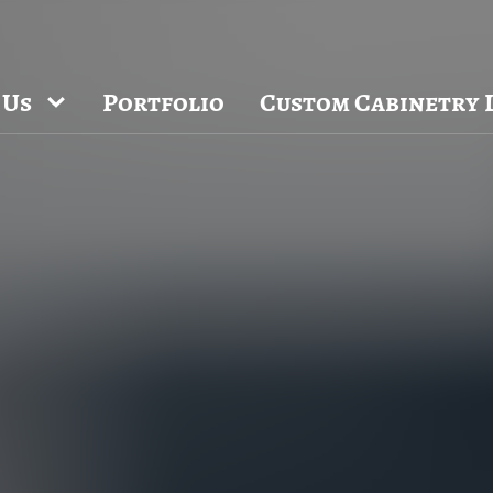
 NC and Sea Cliff, NY Design Studios, along with our expanded brand 
Chapel Hill region.
ppointment and explore our newest cabinetry designs, finishes, and prod
 Us
Portfolio
Custom Cabinetry 