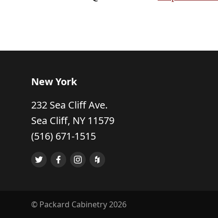
New York
232 Sea Cliff Ave.
Sea Cliff, NY 11579
(516) 671-1515
© Packard Cabinetry 2026