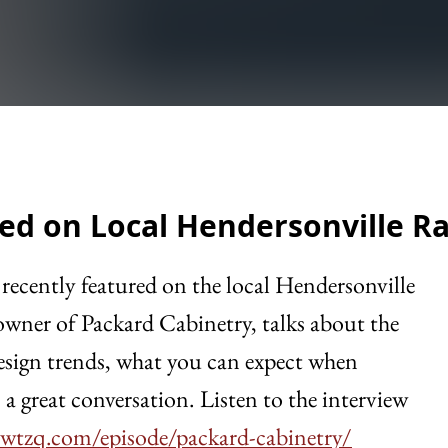
ed on Local Hendersonville R
recently featured on the local Hendersonville
wner of Packard Cabinetry, talks about the
 design trends, what you can expect when
a great conversation. Listen to the interview
wtzq.com/episode/packard-cabinetry/