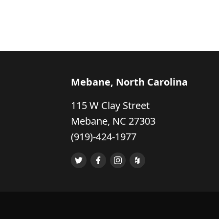
Mebane, North Carolina
115 W Clay Street
Mebane, NC 27303
(919)-424-1977