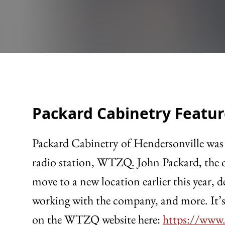
Packard Cabinetry Featur
Packard Cabinetry of Hendersonville was 
radio station, WTZQ. John Packard, the o
move to a new location earlier this year,
working with the company, and more. It’s 
on the WTZQ website here:
https://www.