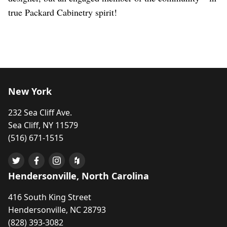
true Packard Cabinetry spirit!
New York
232 Sea Cliff Ave.
Sea Cliff, NY 11579
(516) 671-1515
Hendersonville, North Carolina
416 South King Street
Hendersonville, NC 28793
(828) 393-3082