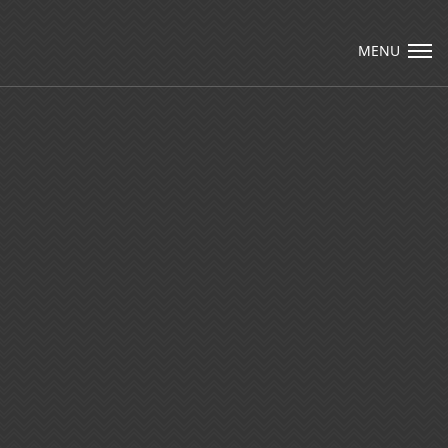
Visit Packard Cabinetry's newly renovated
Hendersonville, NC and Sea Cliff, NY Design
MENU
Studios, along with our expanded brand
locations throughout the Raleigh, Dhurham,
Email Us
Chapel Hill region.
Please call to schedule a design appointment and
explore our newest cabinetry designs, finishes,
and product introductions.