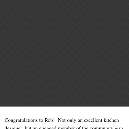
Congratulations to Rob! Not only an excellent kitchen
designer, but an engaged member of the community – in