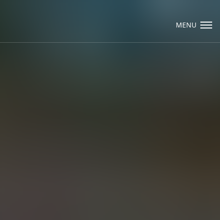
Visit Packard Cabinetry's newly renovated
Hendersonville, NC and Sea Cliff, NY Design
MENU
Studios, along with our expanded brand
locations throughout the Raleigh, Dhurham,
Email Us
Chapel Hill region.
Please call to schedule a design appointment and
explore our newest cabinetry designs, finishes,
and product introductions.