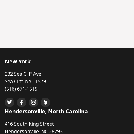
New York
232 Sea Cliff Ave.
Sea Cliff, NY 11579
(516) 671-1515
Hendersonville, North Carolina
416 South King Street
Hendersonville, NC 28793