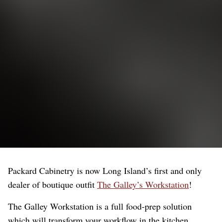
Packard Cabinetry is now Long Island’s first and only
dealer of boutique outfit
The Galley’s Workstation
!
The Galley Workstation is a full food-prep solution
which will transform your workflow in the kitchen,