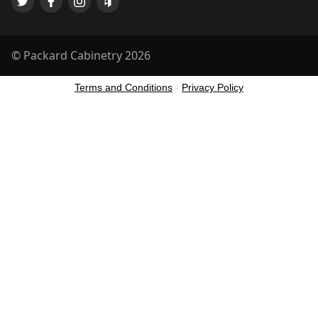
© Packard Cabinetry 2026
Terms and Conditions
-
Privacy Policy