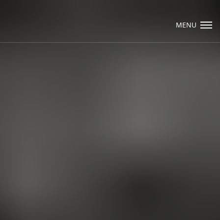
Visit Packard Cabinetry's newly renovated Hendersonville, NC and 
NY Design Studios, along with our expanded brand locations thro
MENU
Raleigh, Dhurham, Chapel Hill region.
Please call to schedule a design appointment and explore our newes
designs, finishes, and product introductions.