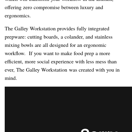
offering zero compromise between luxury and
ergonomics.
The Galley Workstation provides fully integrated
prepware: cutting boards, a colander, and stainless
mixing bowls are all designed for an ergonomic
workflow. If you want to make food prep a more
efficient, more social experience with less mess than
ever, The Galley Workstation was created with you in
mind.