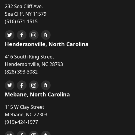
232 Sea Cliff Ave.
Sea Cliff, NY 11579
(516) 671-1515
Hendersonville, North Carolina
416 South King Street
Hendersonville, NC 28793
(828) 393-3082
Mebane, North Carolina
115 W Clay Street
Mebane, NC 27303
(919)-424-1977