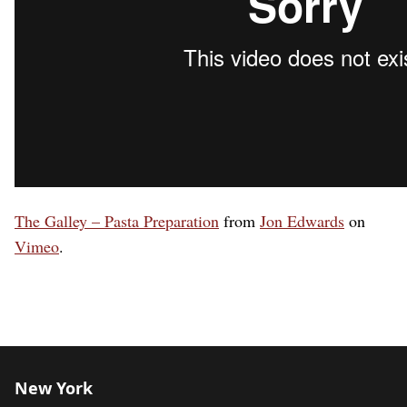
The Galley – Pasta Preparation
from
Jon Edwards
on
Vimeo
.
New York